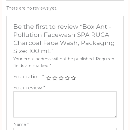
There are no reviews yet.
Be the first to review “Box Anti-
Pollution Facewash SPA RUCA
Charcoal Face Wash, Packaging
Size: 100 mL”
Your email address will not be published.
Required
fields are marked
*
Your rating
*
Your review
*
Name
*