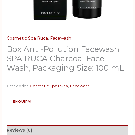
Cosmetic Spa Ruca
,
Facewash
Box Anti-Pollution Facewash
SPA RUCA Charcoal Face
Wash, Packaging Size: 100 mL
Categories:
Cosmetic Spa Ruca
,
Facewash
ENQUIRY!
Reviews (0)