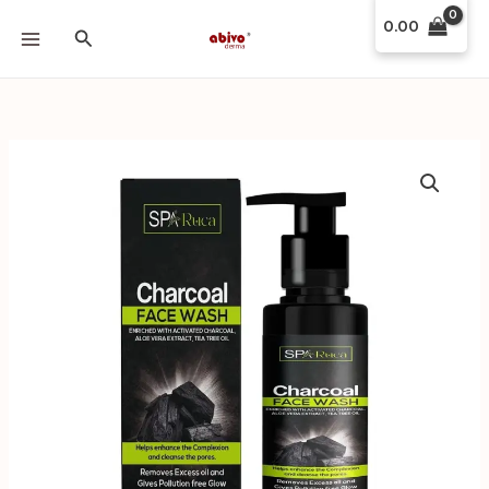
Skip
0.00
Search
to
content