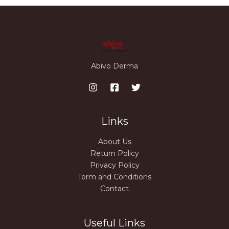
Abivo Derma
Links
About Us
Return Policy
Privacy Policy
Term and Conditions
Contact
Useful Links