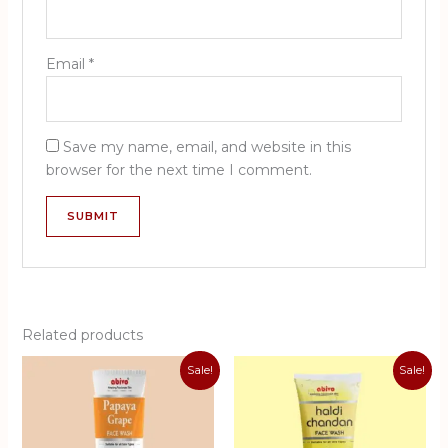
Email
*
Save my name, email, and website in this
browser for the next time I comment.
Related products
Sale!
Sale!