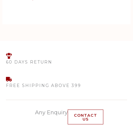
Acne | Exfoliates Skin |
Removes Excess Oil |
Prevents Whiteheads | For
all Skin Types | 100 ML
60 DAYS RETURN
FREE SHIPPING ABOVE 399
Any Enquiry
CONTACT
US