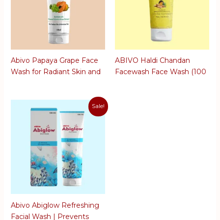
Abivo Papaya Grape Face
ABIVO Haldi Chandan
Wash for Radiant Skin and
Facewash Face Wash (100
Minimises Tan | For Clear
ml)
and Glowing Skin | Anti
Aging Skin | 100 ML
Sale!
Abivo Abiglow Refreshing
Facial Wash | Prevents